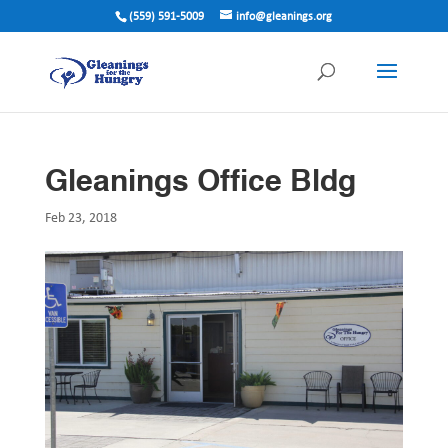
(559) 591-5009
info@gleanings.org
Gleanings Office Bldg
Feb 23, 2018