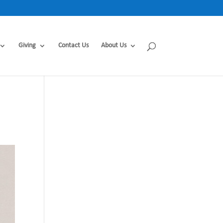
Giving
Contact Us
About Us