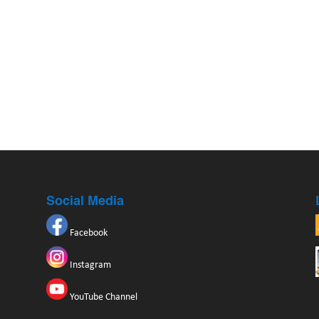
Social Media
Facebook
Instagram
YouTube Channel