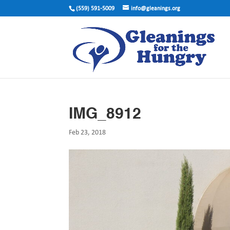
(559) 591-5009
info@gleanings.org
IMG_8912
Feb 23, 2018