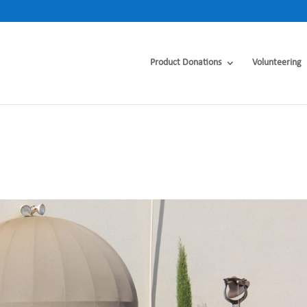
Product Donations
Volunteering