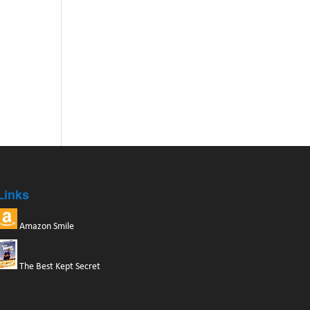
Links
Amazon Smile
The Best Kept Secret